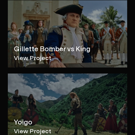
Gillette Bomber vs King
View Project
Yoigo
View Project