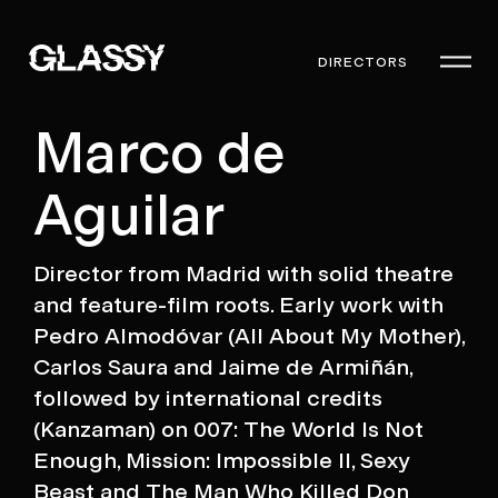
DIRECTORS
Marco de
Aguilar
Director from Madrid with solid theatre
and feature-film roots. Early work with
Pedro Almodóvar (All About My Mother),
Carlos Saura and Jaime de Armiñán,
followed by international credits
(Kanzaman) on 007: The World Is Not
Enough, Mission: Impossible II, Sexy
Beast and The Man Who Killed Don