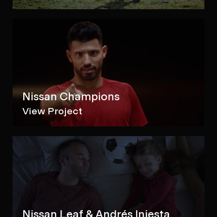
Nissan Champions
View Project
Nissan Leaf & Andrés Iniesta