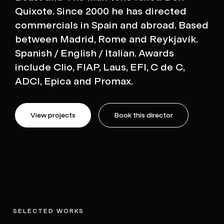
Quixote. Since 2000 he has directed
commercials in Spain and abroad. Based
between Madrid, Rome and Reykjavík.
Spanish / English / Italian. Awards
include Clio, FIAP, Laus, EFI, C de C,
ADCI, Epica and Promax.
View projects
Book this director
SELECTED WORKS