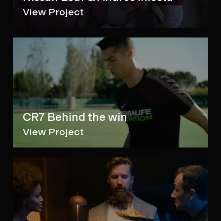
View Project
CR7 Behind the win
View Project