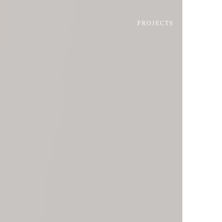
PROJECTS