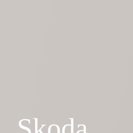
Skoda