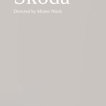
Directed by Mister Nitch