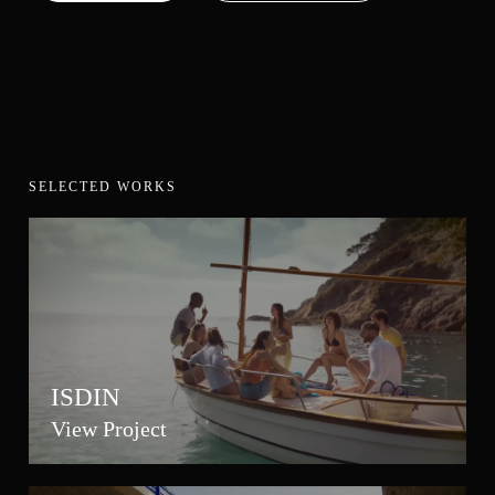
SELECTED WORKS
ISDIN
View Project