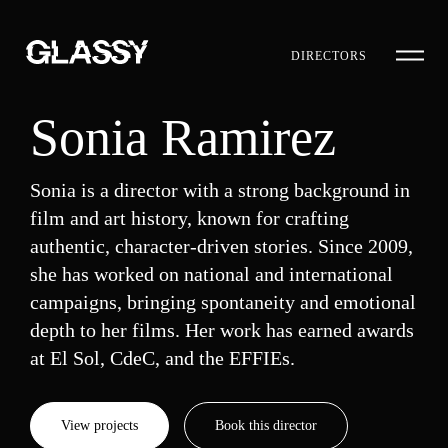
DIRECTORS
Sonia Ramirez
Sonia is a director with a strong background in
film and art history, known for crafting
authentic, character-driven stories. Since 2009,
she has worked on national and international
campaigns, bringing spontaneity and emotional
depth to her films. Her work has earned awards
at El Sol, CdeC, and the EFFIEs.
View projects
Book this director