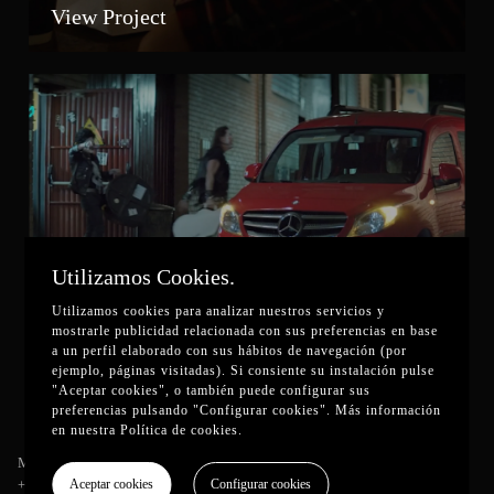
View Project
Mercedes Benz
Utilizamos Cookies.
View Project
Utilizamos cookies para analizar nuestros servicios y
mostrarle publicidad relacionada con sus preferencias en base
a un perfil elaborado con sus hábitos de navegación (por
ejemplo, páginas visitadas). Si consiente su instalación pulse
"Aceptar cookies", o también puede configurar sus
preferencias pulsando "Configurar cookies". Más información
en nuestra
Política de cookies
.
Madrid & Barcelona
Want to know more about us?
+34 644 173 542 (WhatsApp only)
info@glassyfilms.com
Aceptar cookies
Configurar cookies