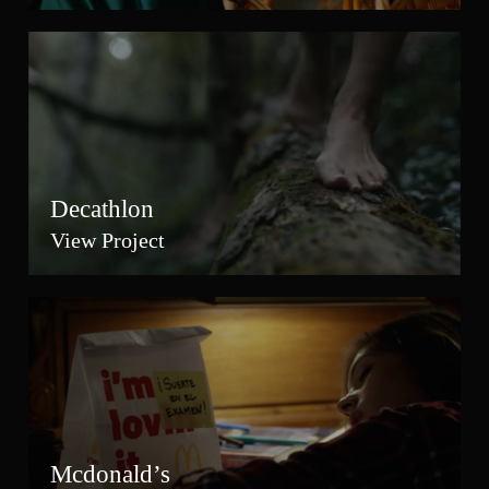
Decathlon
View Project
Mcdonald’s