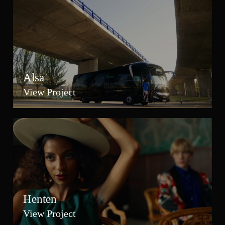
Alsa
View Project
Henten
View Project