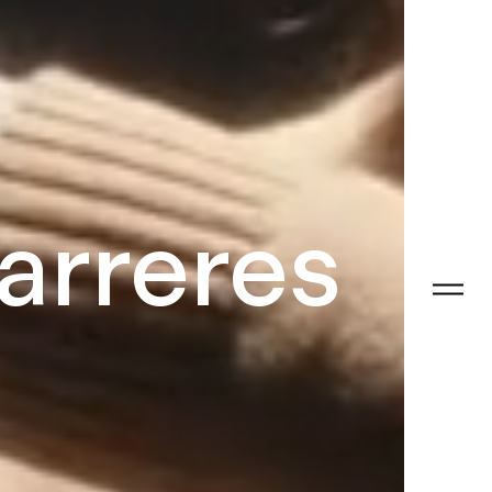
arreres