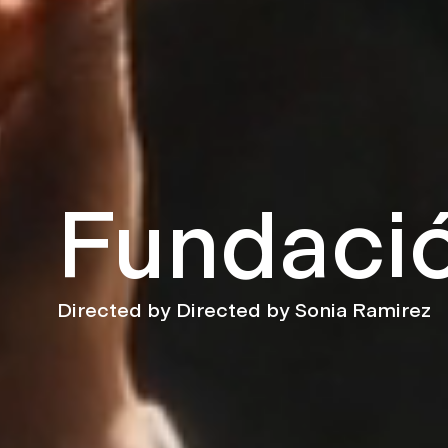
Fundació
Directed by Directed by Sonia Ramirez