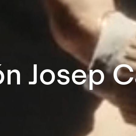
n Josep C