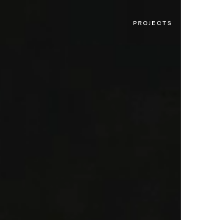
PROJECTS